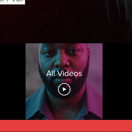
All Videos