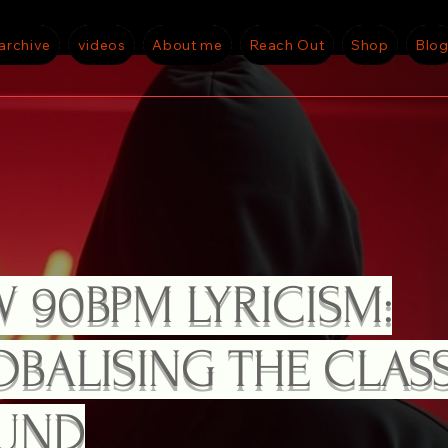
archive
videos
About me
Reach Out
Shop
Blo
CONSCIOUS CONVERSATIONAL RAP ...
 90BPM LYRICISM:
BALISING THE CLAS
UND