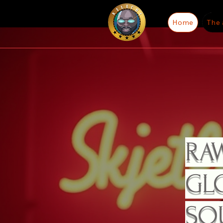
Home
The 
RAW
GLO
SO