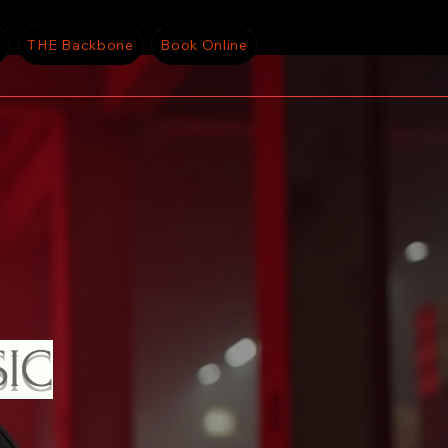
g
THE Backbone
Book Online
SIC