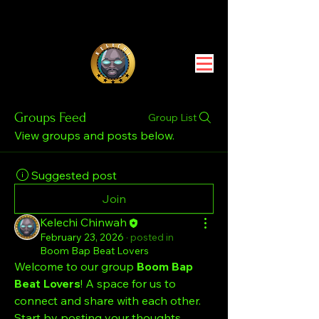
Groups Feed
Group List
View groups and posts below.
Suggested post
Join
Kelechi Chinwah
February 23, 2026
·
posted in
Boom Bap Beat Lovers
Welcome to our group 
Boom Bap 
Beat Lovers
! A space for us to 
connect and share with each other. 
Start by posting your thoughts, 