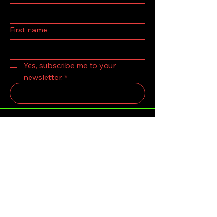
First name
Yes, subscribe me to your 
newsletter.
*
Submit
123-456-7890
grandolskooby12@Gmail.com
LONDON,United Kingdom.
Privacy Policy