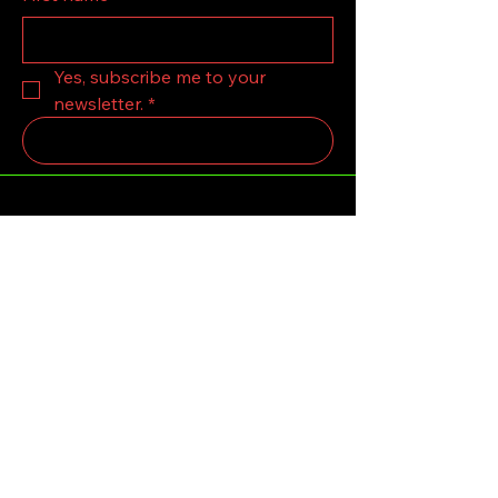
Yes, subscribe me to your 
newsletter.
*
Submit
123-456-7890
grandolskooby12@Gmail.com
LONDON,United Kingdom.
Privacy Policy
Accessibility Statement
Terms & Conditions
Refund Policy