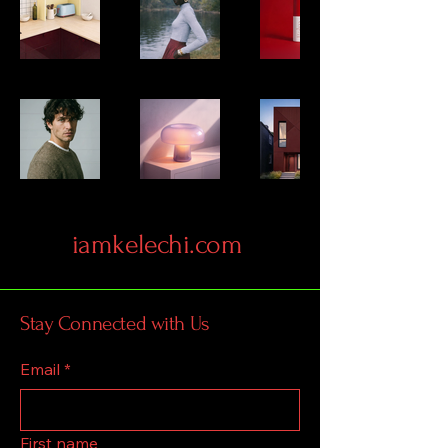
iamkelechi.com
Stay Connected with Us
Email
*
First name