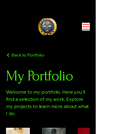
Back to Portfolio
My Portfolio
Welcome to my portfolio. Here you’ll
find a selection of my work. Explore
my projects to learn more about what
I do.